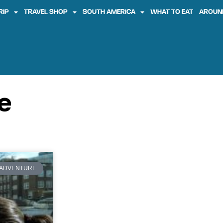
RIP
TRAVEL SHOP
SOUTH AMERICA
WHAT TO EAT
AROUN
e
ADVENTURE