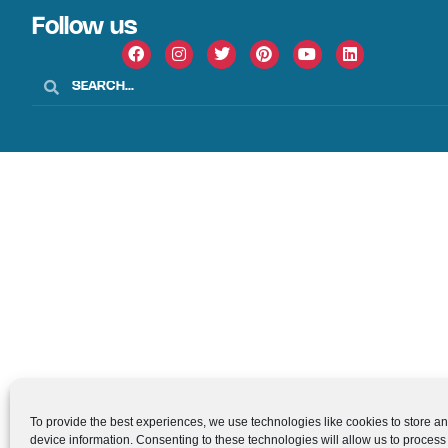
Follow us
To provide the best experiences, we use technologies like cookies to store a
device information. Consenting to these technologies will allow us to process