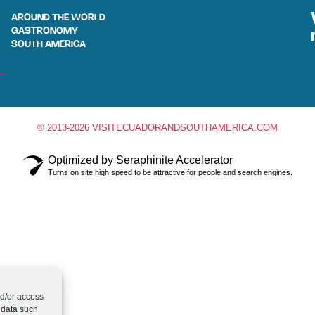
AROUND THE WORLD
GASTRONOMY
SOUTH AMERICA
© 2013-2026 VISITECUADORANDSOUTHAMERICA.COM
Optimized by Seraphinite Accelerator
Turns on site high speed to be attractive for people and search engines.
nd/or access
 data such