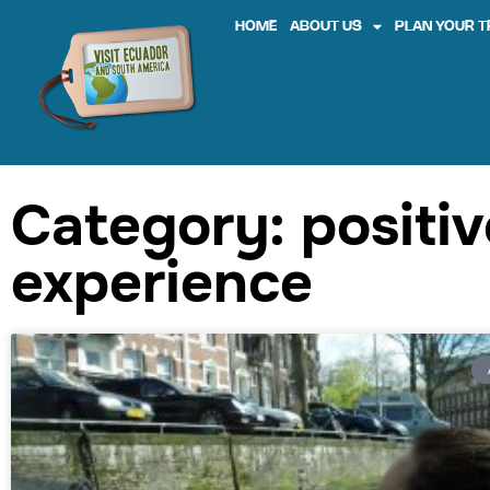
HOME
ABOUT US
PLAN YOUR T
Category: positiv
experience