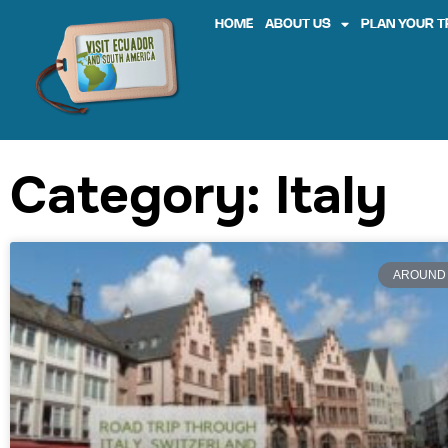
HOME
ABOUT US
PLAN YOUR T
Category: Italy
AROUND