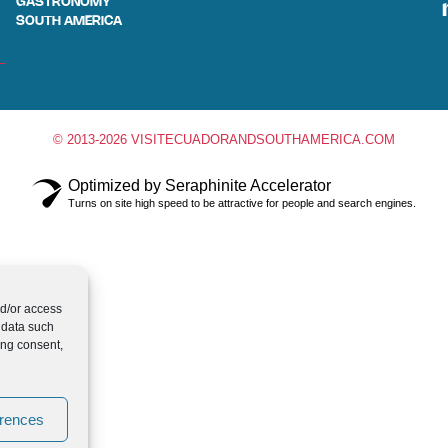
GASTRONOMY
SOUTH AMERICA
© 2013-2026 VISITECUADORANDSOUTHAMERICA.COM
Optimized by Seraphinite Accelerator
Turns on site high speed to be attractive for people and search engines.
nd/or access
 data such
ing consent,
erences