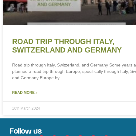
ROAD TRIP THROUGH ITALY,
SWITZERLAND AND GERMANY
Road trip through Italy, Switzerland, and Germany Some years 
planned a road trip through Europe, specifically through Italy, Sw
and Germany Europe by
READ MORE »
10th March 2024
Follow us