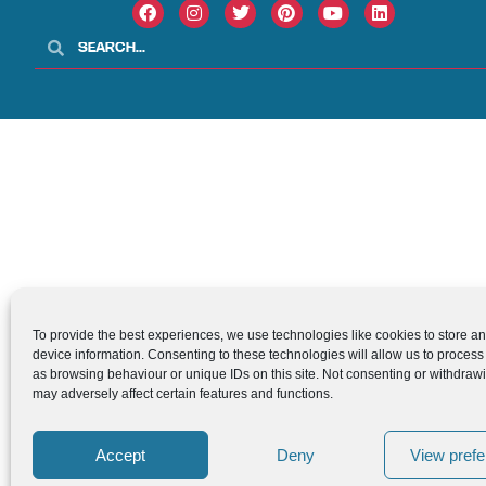
To provide the best experiences, we use technologies like cookies to store a
device information. Consenting to these technologies will allow us to process
as browsing behaviour or unique IDs on this site. Not consenting or withdraw
may adversely affect certain features and functions.
Accept
Deny
View pref