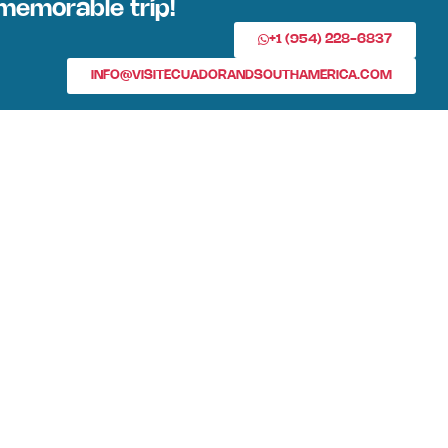
memorable trip!
+1 (954) 228-6837
INFO@VISITECUADORANDSOUTHAMERICA.COM