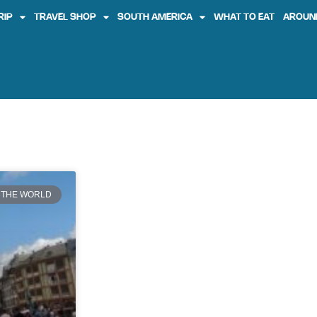
RIP
TRAVEL SHOP
SOUTH AMERICA
WHAT TO EAT
AROUN
 THE WORLD