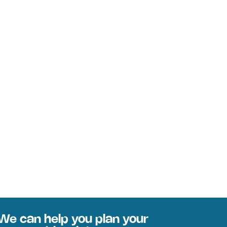
We can help you plan your