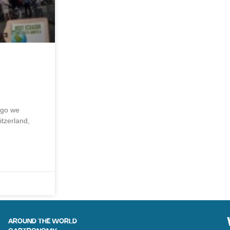
ago we
itzerland,
AROUND THE WORLD