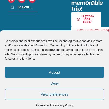
memorable
trip!
+1 (954)
228-
6837
INFO@VISITECUAD
To provide the best experiences, we use technologies like cookies to store
and/or access device information. Consenting to these technologies will
© 2013-2026 VISITECUADORANDSOUTHAMERICA.COM
allow us to process data such as browsing behaviour or unique IDs on this
site. Not consenting or withdrawing consent, may adversely affect certain
Optimized by Seraphinite Accelerator
features and functions.
Turns on site high speed to be attractive for people and search engines.
Accept
Deny
View preferences
Cookie Policy
Privacy Policy