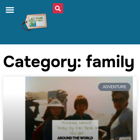
Category: family
ADVENTURE