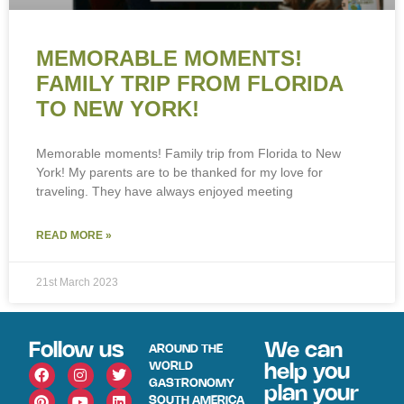
MEMORABLE MOMENTS!
FAMILY TRIP FROM FLORIDA
TO NEW YORK!
Memorable moments! Family trip from Florida to New
York! My parents are to be thanked for my love for
traveling. They have always enjoyed meeting
READ MORE »
21st March 2023
Follow us
We can
AROUND THE
WORLD
help you
GASTRONOMY
plan your
SOUTH AMERICA