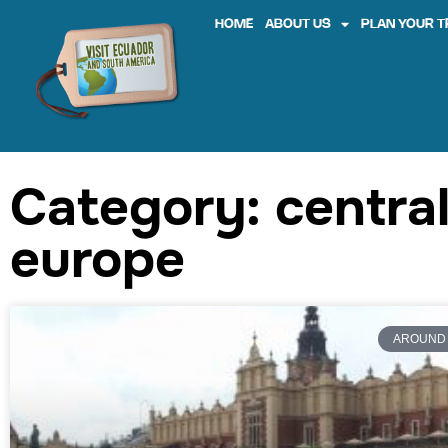
HOME
ABOUT US
PLAN YOUR T
Category: centra
europe
AROUND