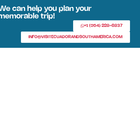
We can help you plan your
memorable trip!
+1 (954) 228-6837
INFO@VISITECUADORANDSOUTHAMERICA.COM