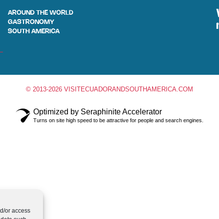
AROUND THE WORLD
GASTRONOMY
SOUTH AMERICA
© 2013-2026 VISITECUADORANDSOUTHAMERICA.COM
Optimized by Seraphinite Accelerator
Turns on site high speed to be attractive for people and search engines.
nd/or access