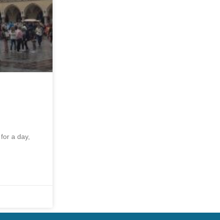
for a day,