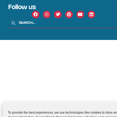
Follow us
To provide the best experiences, we use technologies like cookies to store a