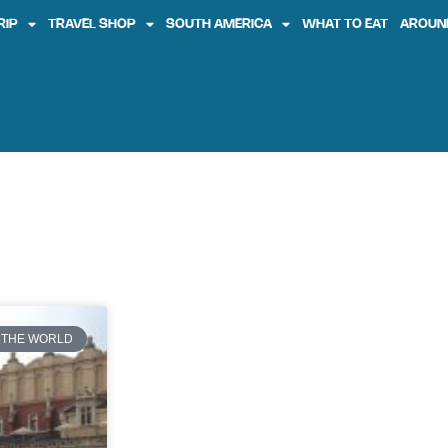
RIP
TRAVEL SHOP
SOUTH AMERICA
WHAT TO EAT
AROUN
l
 THE WORLD