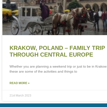
KRAKOW, POLAND – FAMILY TRIP
THROUGH CENTRAL EUROPE
Whether you are planning a weekend trip or just to be in Krakow 
these are some of the activities and things to
READ MORE »
21st March 2023