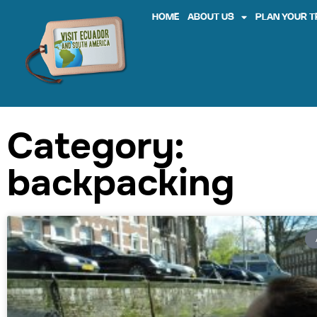
HOME
ABOUT US
PLAN YOUR T
Category:
backpacking