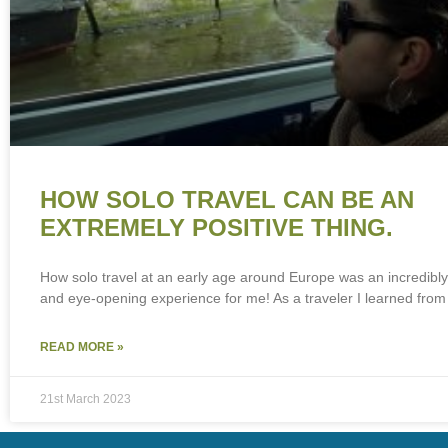
HOW SOLO TRAVEL CAN BE AN
EXTREMELY POSITIVE THING.
How solo travel at an early age around Europe was an incredibl
and eye-opening experience for me! As a traveler I learned from
READ MORE »
21st March 2023