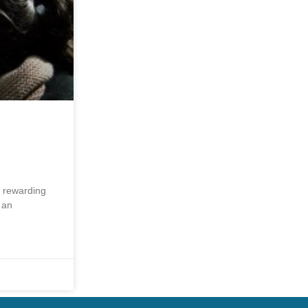
y rewarding
 an