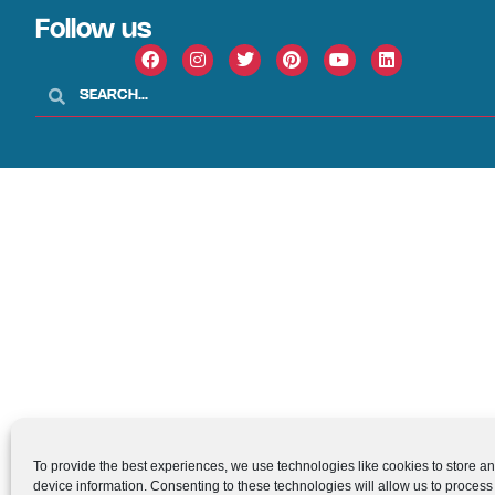
Follow us
To provide the best experiences, we use technologies like cookies to store a
device information. Consenting to these technologies will allow us to process