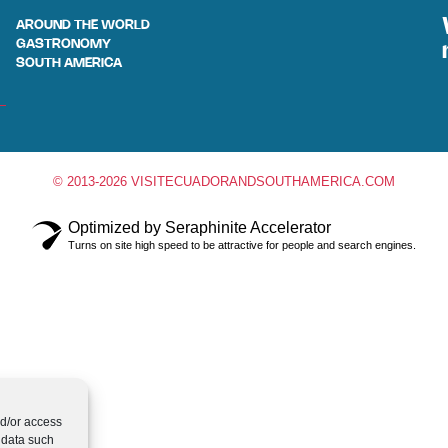
AROUND THE WORLD
GASTRONOMY
SOUTH AMERICA
© 2013-2026 VISITECUADORANDSOUTHAMERICA.COM
Optimized by Seraphinite Accelerator
Turns on site high speed to be attractive for people and search engines.
nd/or access
 data such