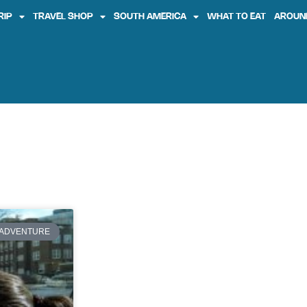
RIP
TRAVEL SHOP
SOUTH AMERICA
WHAT TO EAT
AROUN
ADVENTURE