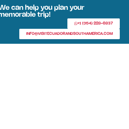
We can help you plan your
memorable trip!
+1 (954) 228-6837
INFO@VISITECUADORANDSOUTHAMERICA.COM